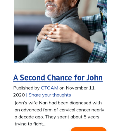
A Second Chance for John
Published by
CTOAM
on November 11,
2020
| Share your thoughts
John’s wife Nan had been diagnosed with
an advanced form of cervical cancer nearly
a decade ago. They spent about 5 years
trying to fight...