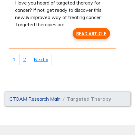
Have you heard of targeted therapy for
cancer? If not, get ready to discover this
new & improved way of treating cancer!
Targeted therapies are...
READ ARTICLE
1
2
Next »
CTOAM Research Main
Targeted Therapy