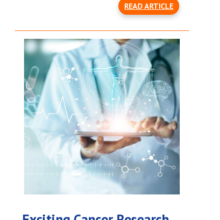
READ ARTICLE
Exciting Cancer Research