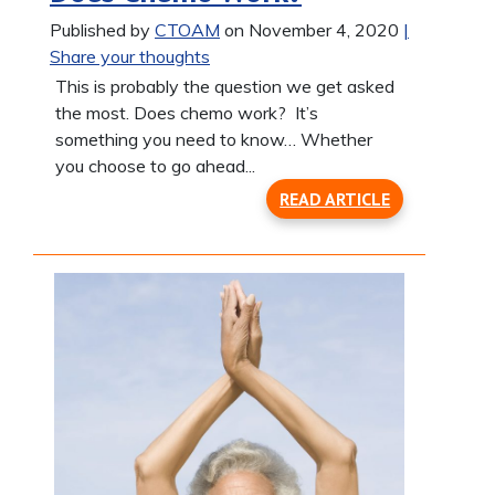
Published by
CTOAM
on November 4, 2020
|
Share your thoughts
This is probably the question we get asked
the most. Does chemo work? It’s
something you need to know… Whether
you choose to go ahead...
READ ARTICLE