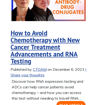
How to Avoid
Chemotherapy with New
Cancer Treatment
Advancements and RNA
Testing
Published by
CTOAM
on December 6, 2023
|
Share your thoughts
Discover how RNA expression testing and
ADCs can help cancer patients avoid
chemotherapy – and how you can access
this test without needing to travel! RNA...