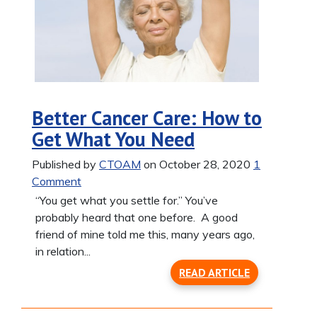
Better Cancer Care: How to
Get What You Need
Published by
CTOAM
on October 28, 2020
1
Comment
“You get what you settle for.” You’ve
probably heard that one before. A good
friend of mine told me this, many years ago,
in relation...
READ ARTICLE