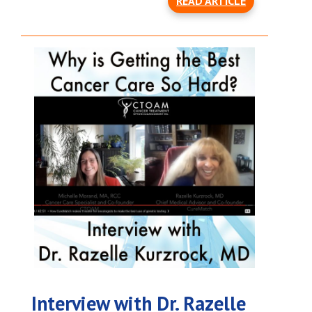
READ ARTICLE
Interview with Dr. Razelle