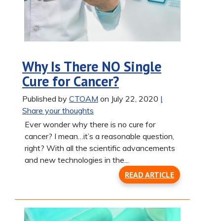
Why Is There NO Single
Cure for Cancer?
Published by
CTOAM
on July 22, 2020
|
Share your thoughts
Ever wonder why there is no cure for
cancer? I mean…it’s a reasonable question,
right? With all the scientific advancements
and new technologies in the...
READ ARTICLE