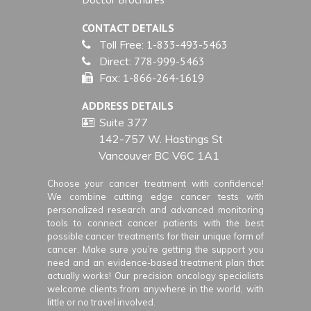
CONTACT DETAILS
Toll Free:
1-833-493-5463
Direct:
778-999-5463
Fax:
1-866-264-1619
ADDRESS DETAILS
Suite 377
142-757 W. Hastings St
Vancouver BC V6C 1A1
Choose your cancer treatment with confidence!
We combine cutting edge cancer tests with
personalized research and advanced monitoring
tools to connect cancer patients with the best
possible cancer treatments for their unique form of
cancer. Make sure you’re getting the support you
need and an evidence-based treatment plan that
actually works! Our precision oncology specialists
welcome clients from anywhere in the world, with
little or no travel involved.