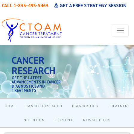
CALL 1-833-493-5463
GET A FREE STRATEGY SESSION
CANCER
RESEARCH
GET THE LATEST
ADVANCEMENTS IN CANCER
DIAGNOSTICS AND
TREATMENTS
HOME
CANCER RESEARCH
DIAGNOSTICS
TREATMENT
NUTRITION
LIFESTYLE
NEWSLETTERS