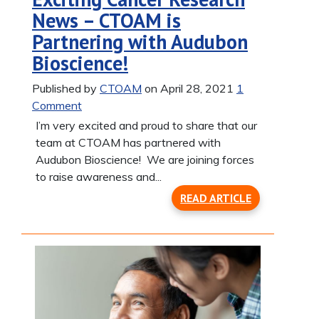
News – CTOAM is
Partnering with Audubon
Bioscience!
Published by
CTOAM
on April 28, 2021
1
Comment
I’m very excited and proud to share that our
team at CTOAM has partnered with
Audubon Bioscience! We are joining forces
to raise awareness and...
READ ARTICLE