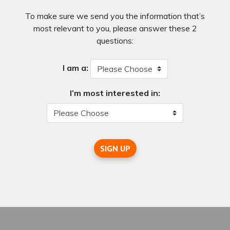
To make sure we send you the information that’s
most relevant to you, please answer these 2
questions:
I am a:
I’m most interested in:
SIGN UP