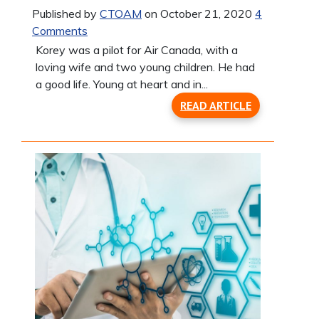
Published by
CTOAM
on October 21, 2020
4
Comments
Korey was a pilot for Air Canada, with a
loving wife and two young children. He had
a good life. Young at heart and in...
READ ARTICLE