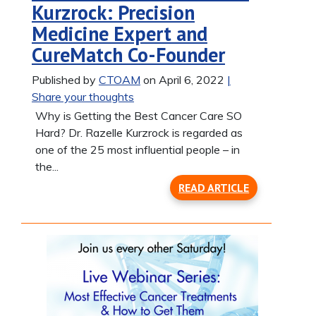
Kurzrock: Precision
Medicine Expert and
CureMatch Co-Founder
Published by
CTOAM
on April 6, 2022
|
Share your thoughts
Why is Getting the Best Cancer Care SO
Hard? Dr. Razelle Kurzrock is regarded as
one of the 25 most influential people – in
the...
READ ARTICLE