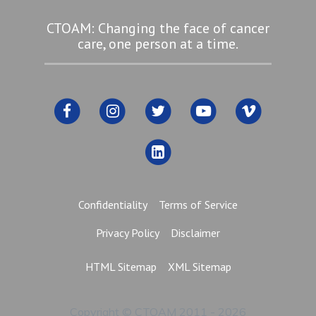
CTOAM: Changing the face of cancer
care, one person at a time.
Confidentiality
Terms of Service
Privacy Policy
Disclaimer
HTML Sitemap
XML Sitemap
Copyright © CTOAM 2011 - 2026