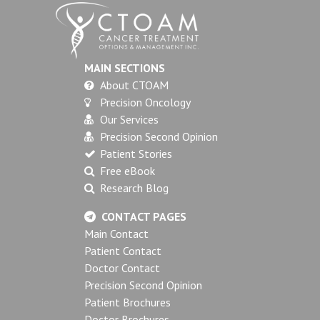
MAIN SECTIONS
About CTOAM
Precision Oncology
Our Services
Precision Second Opinion
Patient Stories
Free eBook
Research Blog
CONTACT PAGES
Main Contact
Patient Contact
Doctor Contact
Precision Second Opinion
Patient Brochures
Doctor Brochures