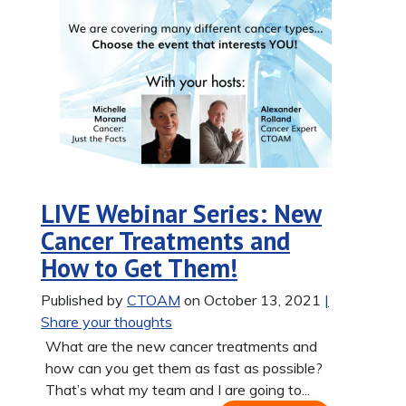
LIVE Webinar Series: New
Cancer Treatments and
How to Get Them!
Published by
CTOAM
on October 13, 2021
|
Share your thoughts
What are the new cancer treatments and
how can you get them as fast as possible?
That’s what my team and I are going to...