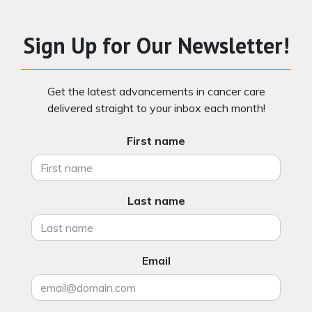
Sign Up for Our Newsletter!
Get the latest advancements in cancer care
delivered straight to your inbox each month!
First name
Last name
Email