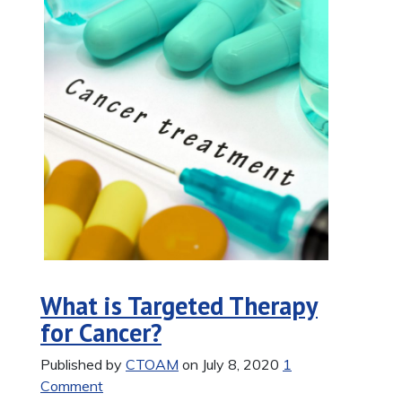
What is Targeted Therapy
for Cancer?
Published by
CTOAM
on July 8, 2020
1
Comment