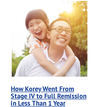
How Korey Went From
Stage IV to Full Remission
in Less Than 1 Year