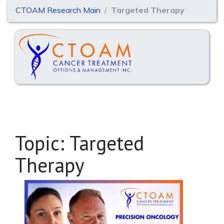
CTOAM Research Main
Targeted Therapy
Topic: Targeted
Therapy