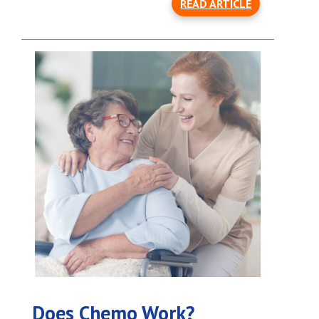
READ ARTICLE
Does Chemo Work?