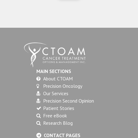
MAIN SECTIONS
About CTOAM
Precision Oncology
Our Services
Precision Second Opinion
Patient Stories
Free eBook
Research Blog
CONTACT PAGES