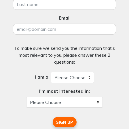
Email
To make sure we send you the information that’s
most relevant to you, please answer these 2
questions:
I am a:
I’m most interested in:
SIGN UP