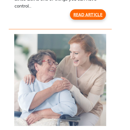
control...
READ ARTICLE