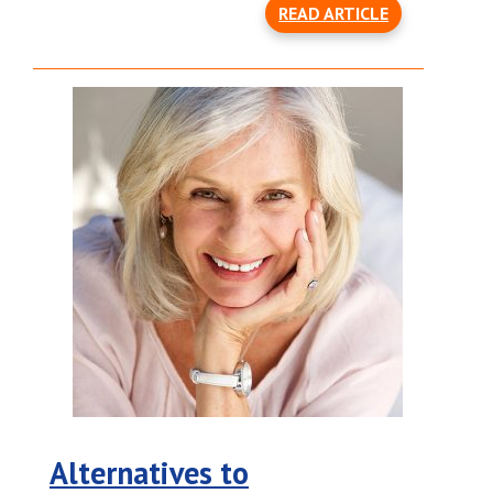
READ ARTICLE
Alternatives to