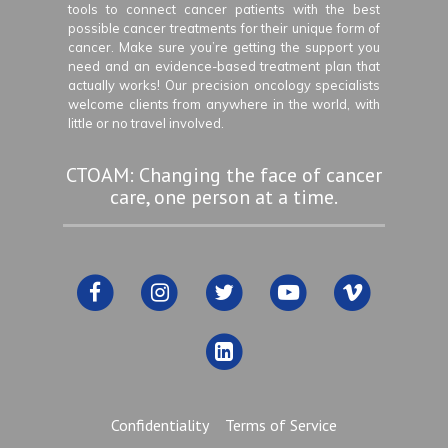
tools to connect cancer patients with the best
possible cancer treatments for their unique form of
cancer. Make sure you’re getting the support you
need and an evidence-based treatment plan that
actually works! Our precision oncology specialists
welcome clients from anywhere in the world, with
little or no travel involved.
CTOAM: Changing the face of cancer
care, one person at a time.
Confidentiality
Terms of Service