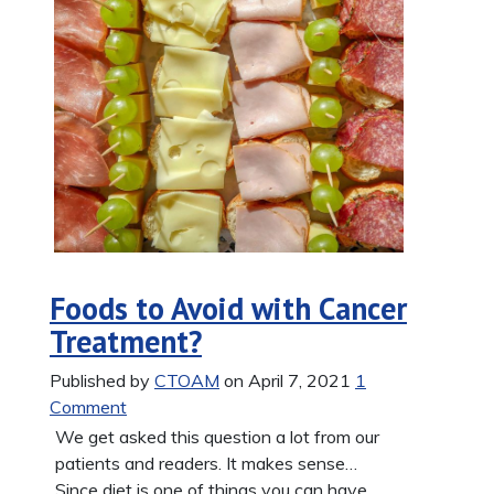
Foods to Avoid with Cancer
Treatment?
Published by
CTOAM
on April 7, 2021
1
Comment
We get asked this question a lot from our
patients and readers. It makes sense…
Since diet is one of things you can have