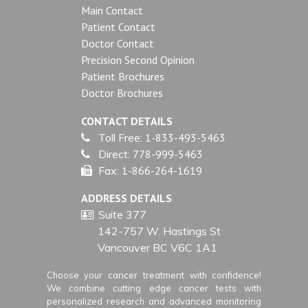
Main Contact
Patient Contact
Doctor Contact
Precision Second Opinion
Patient Brochures
Doctor Brochures
CONTACT DETAILS
Toll Free:
1-833-493-5463
Direct:
778-999-5463
Fax:
1-866-264-1619
ADDRESS DETAILS
Suite 377
142-757 W. Hastings St
Vancouver BC V6C 1A1
Choose your cancer treatment with confidence!
We combine cutting edge cancer tests with
personalized research and advanced monitoring