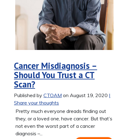
Cancer Misdiagnosis –
Should You Trust a CT
Scan?
Published by
CTOAM
on August 19, 2020
|
Share your thoughts
Pretty much everyone dreads finding out
they, or a loved one, have cancer. But that’s
not even the worst part of a cancer
diagnosis –...