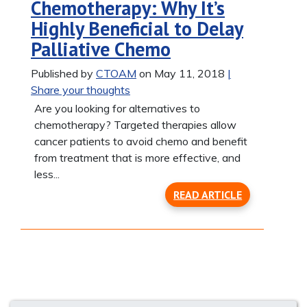
Chemotherapy: Why It’s
Highly Beneficial to Delay
Palliative Chemo
Published by
CTOAM
on May 11, 2018
|
Share your thoughts
Are you looking for alternatives to
chemotherapy? Targeted therapies allow
cancer patients to avoid chemo and benefit
from treatment that is more effective, and
less...
READ ARTICLE