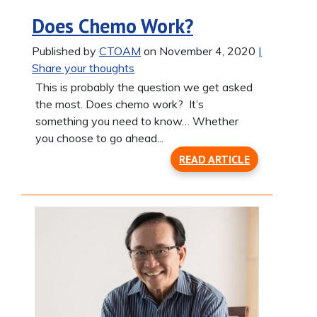
Does Chemo Work?
Published by
CTOAM
on November 4, 2020
|
Share your thoughts
This is probably the question we get asked
the most. Does chemo work? It’s
something you need to know… Whether
you choose to go ahead...
READ ARTICLE