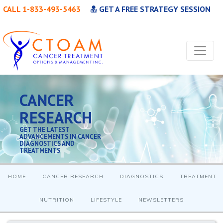
CALL 1-833-493-5463
GET A FREE STRATEGY SESSION
CANCER
RESEARCH
GET THE LATEST
ADVANCEMENTS IN CANCER
DIAGNOSTICS AND
TREATMENTS
HOME
CANCER RESEARCH
DIAGNOSTICS
TREATMENT
NUTRITION
LIFESTYLE
NEWSLETTERS