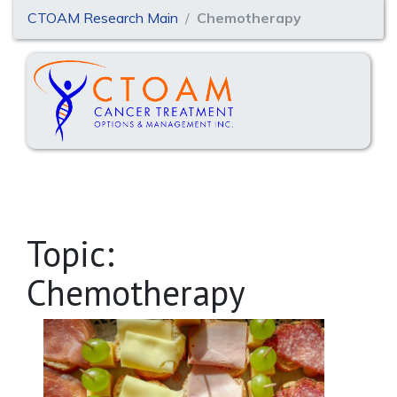
CTOAM Research Main
Chemotherapy
Topic:
Chemotherapy