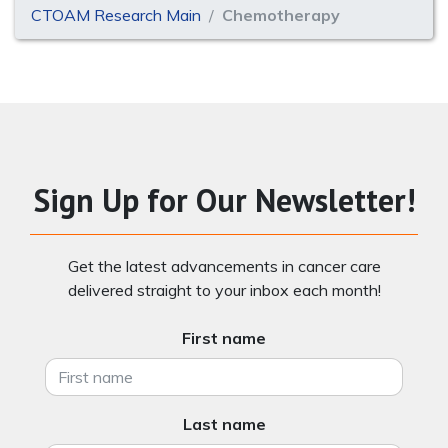
CTOAM Research Main
Chemotherapy
Sign Up for Our Newsletter!
Get the latest advancements in cancer care
delivered straight to your inbox each month!
First name
Last name