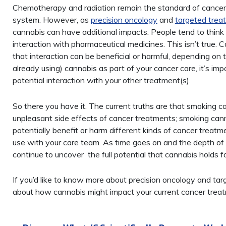
Chemotherapy and radiation remain the standard of cancer 
system. However, as
precision oncology
and
targeted trea
cannabis can have additional impacts. People tend to think t
interaction with pharmaceutical medicines. This isn’t true.
that interaction can be beneficial or harmful, depending on t
already using) cannabis as part of your cancer care, it’s im
potential interaction with your other treatment(s).
So there you have it. The current truths are that smoking ca
unpleasant side effects of cancer treatments; smoking canna
potentially benefit or harm different kinds of cancer treatme
use with your care team. As time goes on and the depth of r
continue to uncover the full potential that cannabis holds f
If you’d like to know more about precision oncology and ta
about how cannabis might impact your current cancer trea