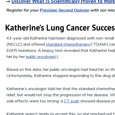
→
Discover What
IS
Scientifically Proven to Work
Register for your
Precision Second Opinion
with our med
Katherine’s Lung Cancer Succes
43-year-old Katherine had been diagnosed with non-small c
(NSCLC) and offered
standard chemotherapy
.CTOAM’s canc
EGFR mutations. A biopsy test revealed that Katherine ha
her by her
public oncologist
.)
Based on this data, her public oncologist had tried her on th
Unfortunately, Katherine stopped responding to this drug a
Katherine’s oncologist told her that the standard chemothe
relief, but would not stop the progression of her disease. 
side effects were too strong: a
CT scan
showed disease pr
Katherine wasn’t ready to accept this, so she reached out 