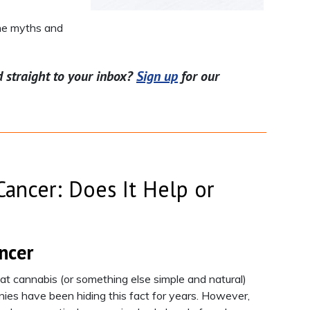
the myths and
d straight to your inbox?
Sign up
for our
ancer: Does It Help or
ncer
at cannabis (or something else simple and natural)
ies have been hiding this fact for years. However,