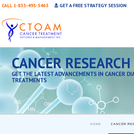
CALL 1-833-493-5463
GET A FREE STRATEGY SESSION
CANCER RESEARCH
GET THE LATEST ADVANCEMENTS IN CANCER DI
TREATMENTS
HOME
CANCER RE