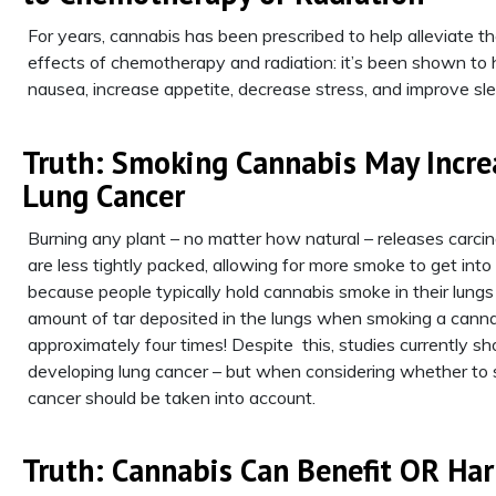
For years, cannabis has been prescribed to help alleviate t
effects of chemotherapy and radiation: it’s been shown to 
nausea, increase appetite, decrease stress, and improve sle
Truth: Smoking Cannabis May Incre
Lung Cancer
Burning any plant – no matter how natural – releases carcin
are less tightly packed, allowing for more smoke to get int
because people typically hold cannabis smoke in their lungs
amount of tar deposited in the lungs when smoking a cannabi
approximately four times! Despite this, studies currently
developing lung cancer – but when considering whether to sm
cancer should be taken into account.
Truth: Cannabis Can Benefit OR Ha