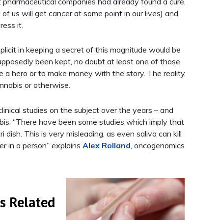
ant pharmaceutical companies had already found a cure,
 of us will get cancer at some point in our lives) and
ress it.
icit in keeping a secret of this magnitude would be
upposedly been kept, no doubt at least one of those
e a hero or to make money with the story. The reality
annabis or otherwise.
nical studies on the subject over the years – and
nabis. “There have been some studies which imply that
 dish. This is very misleading, as even saliva can kill
cer in a person” explains
Alex Rolland
, oncogenomics
s Related