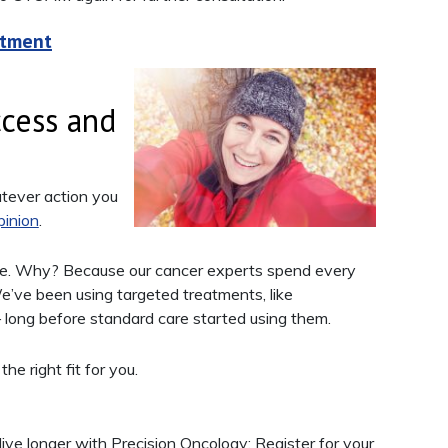
atment
cess and
atever action you
inion
.
are. Why? Because our cancer experts spend every
e’ve been using targeted treatments, like
long before standard care started using them.
e right fit for you.
ive longer with Precision Oncology: Register for your