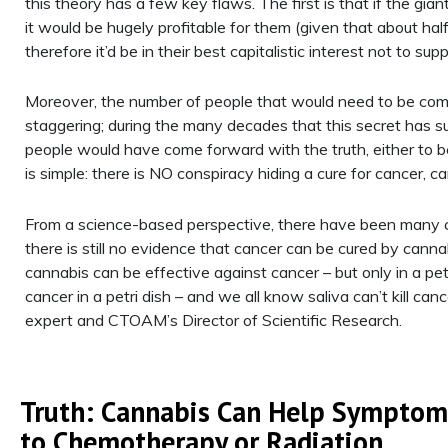
this theory has a few key flaws. The first is that if the gi
it would be hugely profitable for them (given that about half
therefore it’d be in their best capitalistic interest not to supp
Moreover, the number of people that would need to be compl
staggering; during the many decades that this secret has s
people would have come forward with the truth, either to b
is simple: there is NO conspiracy hiding a cure for cancer, c
From a science-based perspective, there have been many cli
there is still no evidence that cancer can be cured by can
cannabis can be effective against cancer – but only in a petri
cancer in a petri dish – and we all know saliva can’t kill can
expert and CTOAM’s Director of Scientific Research.
Truth: Cannabis Can Help Symptom
to Chemotherapy or Radiation