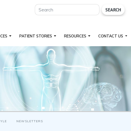
SEARCH
ICES
PATIENT STORIES
RESOURCES
CONTACT US
TYLE
NEWSLETTERS