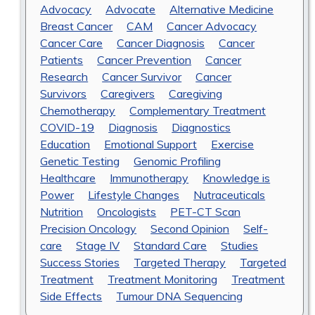
Advocacy
Advocate
Alternative Medicine
Breast Cancer
CAM
Cancer Advocacy
Cancer Care
Cancer Diagnosis
Cancer
Patients
Cancer Prevention
Cancer
Research
Cancer Survivor
Cancer
Survivors
Caregivers
Caregiving
Chemotherapy
Complementary Treatment
COVID-19
Diagnosis
Diagnostics
Education
Emotional Support
Exercise
Genetic Testing
Genomic Profiling
Healthcare
Immunotherapy
Knowledge is
Power
Lifestyle Changes
Nutraceuticals
Nutrition
Oncologists
PET-CT Scan
Precision Oncology
Second Opinion
Self-
care
Stage IV
Standard Care
Studies
Success Stories
Targeted Therapy
Targeted
Treatment
Treatment Monitoring
Treatment
Side Effects
Tumour DNA Sequencing