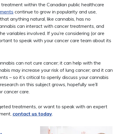
treatment within the Canadian public healthcare
tments
continue to grow in popularity and use,
hat anything natural, like cannabis, has no
 Cannabis can interact with cancer treatments, and
he variables involved. If you’re considering (or are
portant to speak with your cancer care team about its
nnabis can not cure cancer; it can help with the
bis may increase your risk of lung cancer; and it can
nts – so it’s critical to openly discuss your cannabis
esearch on this subject grows, hopefully we’ll
or cancer care.
rgeted treatments, or want to speak with an expert
tment,
contact us today
.