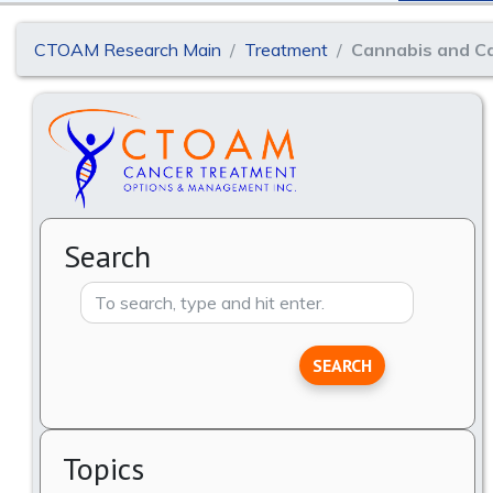
CTOAM Research Main
Treatment
Cannabis and Ca
Search
SEARCH
Topics