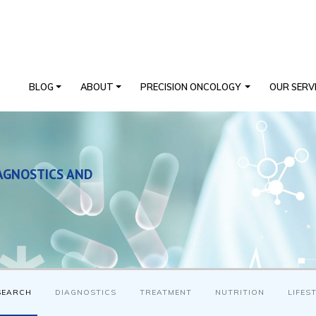
BLOG
ABOUT
PRECISION ONCOLOGY
OUR SERV
AGNOSTICS AND
SEARCH
DIAGNOSTICS
TREATMENT
NUTRITION
LIFES