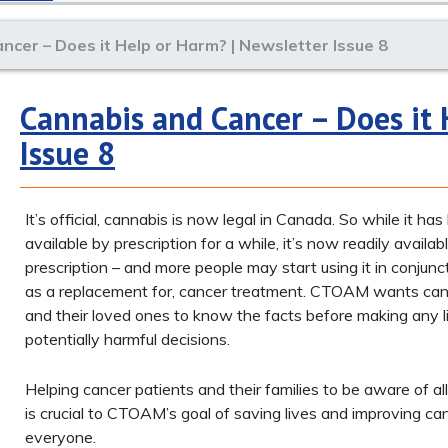
ncer – Does it Help or Harm? | Newsletter Issue 8
Cannabis and Cancer – Does it 
Issue 8
It’s official, cannabis is now legal in Canada. So while it ha
available by prescription for a while, it’s now readily availa
prescription – and more people may start using it in conjunct
as a replacement for, cancer treatment. CTOAM wants can
and their loved ones to know the facts before making any li
potentially harmful decisions.
Helping cancer patients and their families to be aware of all
is crucial to CTOAM’s goal of saving lives and improving can
everyone.