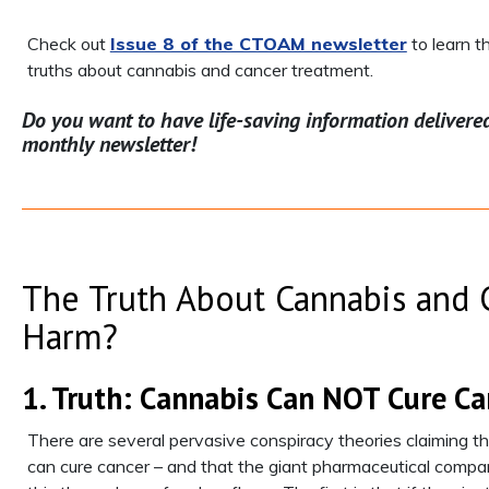
Check out
Issue 8 of the CTOAM newsletter
to learn 
truths about cannabis and cancer treatment.
Do you want to have life-saving information delivere
monthly newsletter!
The Truth About Cannabis and C
Harm?
1. Truth: Cannabis Can NOT Cure Ca
There are several pervasive conspiracy theories claiming th
can cure cancer – and that the giant pharmaceutical compan