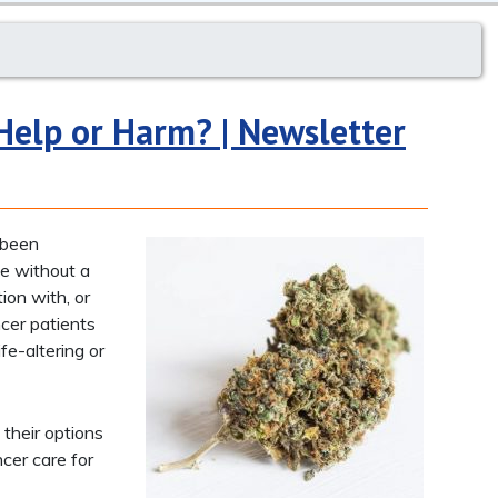
Help or Harm? | Newsletter
s been
ble without a
ion with, or
cer patients
fe-altering or
 their options
cer care for