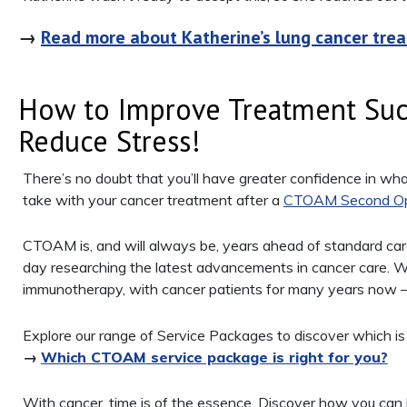
→
Read more about Katherine’s lung cancer tre
How to Improve Treatment Suc
Reduce Stress!
There’s no doubt that you’ll have greater confidence in wh
take with your cancer treatment after a
CTOAM Second Op
CTOAM is, and will always be, years ahead of standard c
day researching the latest advancements in cancer care. W
immunotherapy, with cancer patients for many years now – 
Explore our range of Service Packages to discover which is th
→
Which CTOAM service package is right for you?
With cancer, time is of the essence. Discover how you can l