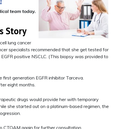
!
ical team today.
s Story
ell lung cancer
er specialists recommended that she get tested for
d EGFR positive NSCLC. (This biopsy was provided to
e first generation EGFR inhibitor Tarceva.
fter eight months.
rapeutic drugs would provide her with temporary
While she started out on a platinum-based regimen, the
ogression.
to CTOAM again for further consultation.