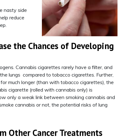
he nasty side
help reduce
ep.
ase the Chances of Developing
ogens. Cannabis cigarettes rarely have a filter, and
o the lungs compared to tobacco cigarettes. Further,
 for much longer (than with tobacco cigarettes), the
s cigarette (rolled with cannabis only) is
 show only a weak link between smoking cannabis and
oke cannabis or not, the potential risks of lung
rm Other Cancer Treatments