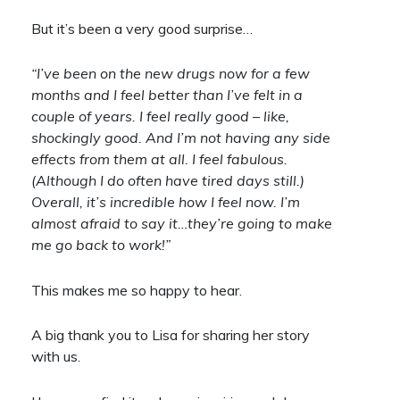
But it’s been a very good surprise…
“I’ve been on the new drugs now for a few
months and I feel better than I’ve felt in a
couple of years. I feel really good – like,
shockingly good. And I’m not having any side
effects from them at all. I feel fabulous.
(Although I do often have tired days still.)
Overall, it’s incredible how I feel now. I’m
almost afraid to say it…they’re going to make
me go back to work!”
This makes me so happy to hear.
A big thank you to Lisa for sharing her story
with us.