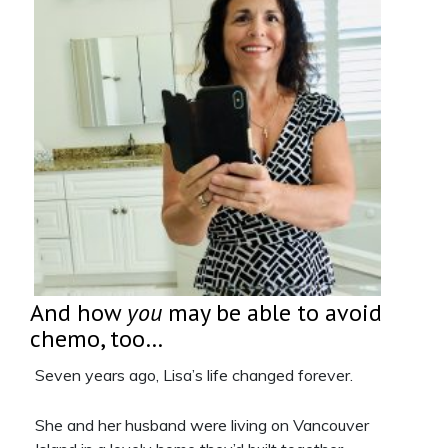
And how
you
may be able to avoid
chemo, too…
Seven years ago, Lisa’s life changed forever.
She and her husband were living on Vancouver