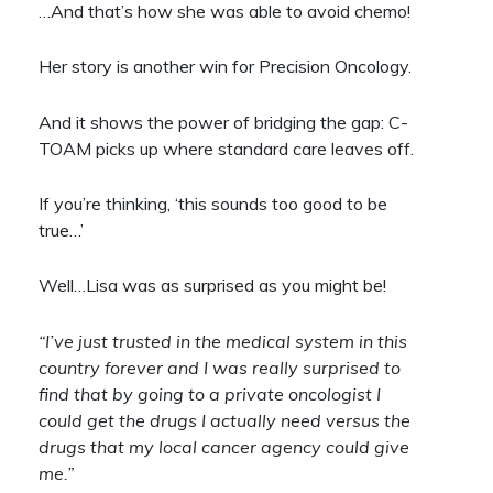
…And that’s how she was able to avoid chemo!
Her story is another win for Precision Oncology.
And it shows the power of bridging the gap: C-
TOAM picks up where standard care leaves off.
If you’re thinking, ‘this sounds too good to be
true…’
Well…Lisa was as surprised as you might be!
“I’ve just trusted in the medical system in this
country forever and I was really surprised to
find that by going to a private oncologist I
could get the drugs I actually need versus the
drugs that my local cancer agency could give
me.”