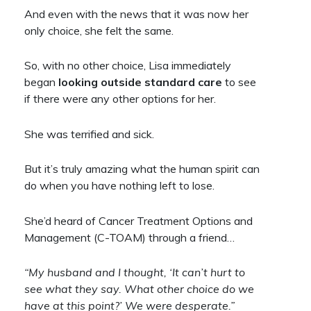
And even with the news that it was now her
only choice, she felt the same.
So, with no other choice, Lisa immediately
began
looking outside standard care
to see
if there were any other options for her.
She was terrified and sick.
But it’s truly amazing what the human spirit can
do when you have nothing left to lose.
She’d heard of Cancer Treatment Options and
Management (C-TOAM) through a friend…
“My husband and I thought, ‘It can’t hurt to
see what they say. What other choice do we
have at this point?’ We were desperate.”