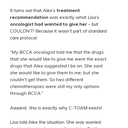
It turns out that Alex’s
treatment
recommendation
was exactly what Lisa’s
oncologist had wanted to give her
– but
COULDN’T! Because it wasn’t part of standard
care protocol.
“My BCCA oncologist told me that the drugs
that she would like to give me were the exact
drugs that Alex suggested I be on. She said
she would like to give them to me, but she
couldn’t get them. So two different
chemotherapies were still my only options
through BCCA.”
Aaaand…this is exactly why C-TOAM exists!
Lisa told Alex the situation. She was worried