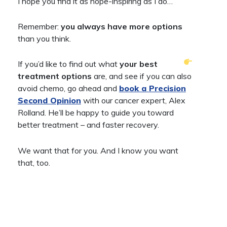
I hope you find it as hope-inspiring as I do…
Remember:
you
always have more options
than you think.
If you’d like to find out what
your best
treatment options
are, and see if you can also
avoid chemo, go ahead and
book a Precision
Second Opinion
with our cancer expert, Alex
Rolland. He’ll be happy to guide you toward
better treatment – and faster recovery.
We want that for you. And I know you want
that, too.