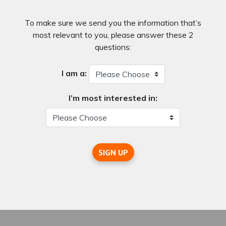
To make sure we send you the information that’s
most relevant to you, please answer these 2
questions:
I am a:
I’m most interested in:
SIGN UP