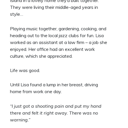
Island in a lovely home they’d built together.
They were living their middle-aged years in
style…
Playing music together, gardening, cooking, and
heading out to the local jazz clubs for fun. Lisa
worked as an assistant at a law firm – a job she
enjoyed. Her office had an excellent work
culture, which she appreciated.
Life was good.
Until Lisa found a lump in her breast, driving
home from work one day.
“I just got a shooting pain and put my hand
there and felt it right away. There was no
warning.”