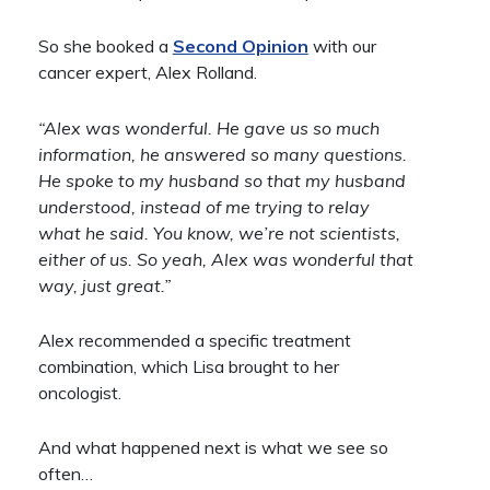
So she booked a
Second Opinion
with our
cancer expert, Alex Rolland.
“Alex was wonderful. He gave us so much
information, he answered so many questions.
He spoke to my husband so that my husband
understood, instead of me trying to relay
what he said. You know, we’re not scientists,
either of us. So yeah, Alex was wonderful that
way, just great.”
Alex recommended a specific treatment
combination, which Lisa brought to her
oncologist.
And what happened next is what we see so
often…