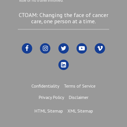
little or no travel involved.
CTOAM: Changing the face of cancer
care, one person at a time.
Confidentiality
Terms of Service
Privacy Policy
Disclaimer
HTML Sitemap
XML Sitemap