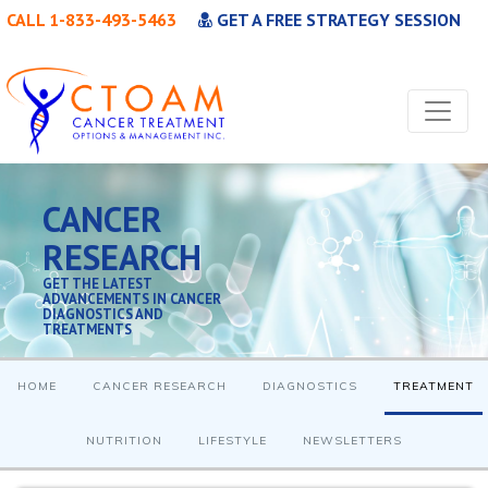
CALL 1-833-493-5463
GET A FREE STRATEGY SESSION
CANCER
RESEARCH
GET THE LATEST
ADVANCEMENTS IN CANCER
DIAGNOSTICS AND
TREATMENTS
HOME
CANCER RESEARCH
DIAGNOSTICS
TREATMENT
NUTRITION
LIFESTYLE
NEWSLETTERS