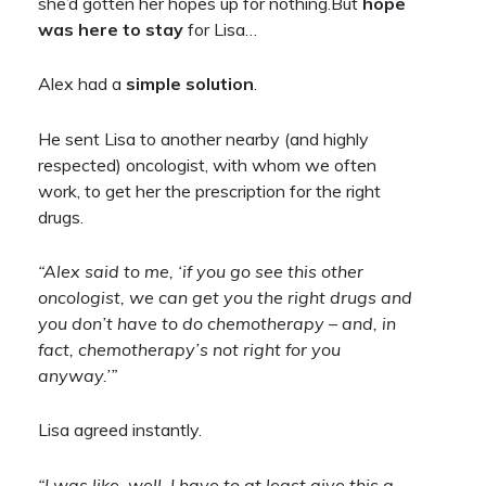
she’d gotten her hopes up for nothing.But
hope
was here to stay
for Lisa…
Alex had a
simple solution
.
He sent Lisa to another nearby (and highly
respected) oncologist, with whom we often
work, to get her the prescription for the right
drugs.
“Alex said to me, ‘if you go see this other
oncologist, we can get you the right drugs and
you don’t have to do chemotherapy – and, in
fact, chemotherapy’s not right for you
anyway.’”
Lisa agreed instantly.
“I was like, well, I have to at least give this a