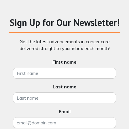
Sign Up for Our Newsletter!
Get the latest advancements in cancer care
delivered straight to your inbox each month!
First name
Last name
Email