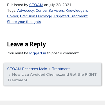
Published by
CTOAM
on July 28, 2021
Tags:
Advocacy
,
Cancer Survivors
,
Knowledge is
Power
,
Precision Oncology
,
Targeted Treatment
Share your thoughts
Leave a Reply
You must be
logged in
to post a comment.
CTOAM Research Main
Treatment
How Lisa Avoided Chemo…and Got the RIGHT
Treatment!