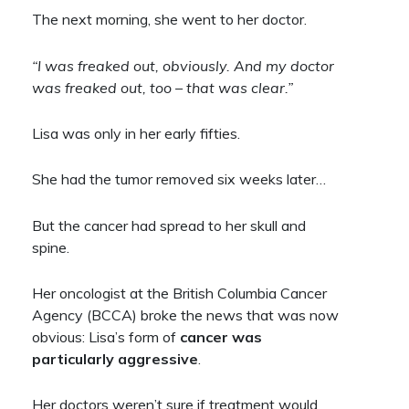
The next morning, she went to her doctor.
“I was freaked out, obviously. And my doctor
was freaked out, too – that was clear.”
Lisa was only in her early fifties.
She had the tumor removed six weeks later…
But the cancer had spread to her skull and
spine.
Her oncologist at the British Columbia Cancer
Agency (BCCA) broke the news that was now
obvious: Lisa’s form of
cancer was
particularly aggressive
.
Her doctors weren’t sure if treatment would