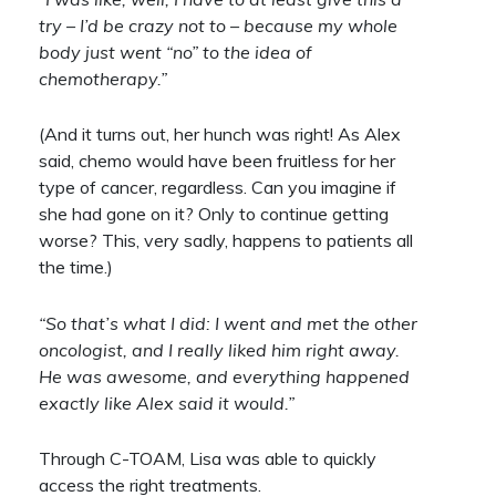
try – I’d be crazy not to – because my whole
body just went “no” to the idea of
chemotherapy.”
(And it turns out, her hunch was right! As Alex
said, chemo would have been fruitless for her
type of cancer, regardless. Can you imagine if
she had gone on it? Only to continue getting
worse? This, very sadly, happens to patients all
the time.)
“So that’s what I did: I went and met the other
oncologist, and I really liked him right away.
He was awesome, and everything happened
exactly like Alex said it would.”
Through C-TOAM, Lisa was able to quickly
access the right treatments.