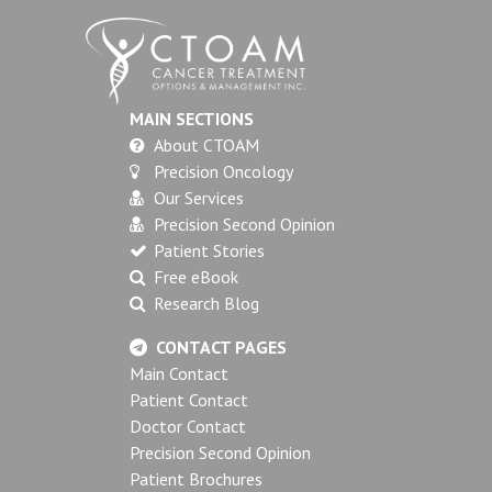
MAIN SECTIONS
About CTOAM
Precision Oncology
Our Services
Precision Second Opinion
Patient Stories
Free eBook
Research Blog
CONTACT PAGES
Main Contact
Patient Contact
Doctor Contact
Precision Second Opinion
Patient Brochures