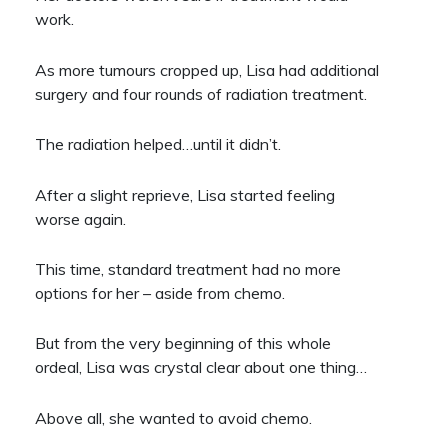
work.
As more tumours cropped up, Lisa had additional
surgery and four rounds of radiation treatment.
The radiation helped…until it didn’t.
After a slight reprieve, Lisa started feeling
worse again.
This time, standard treatment had no more
options for her – aside from chemo.
But from the very beginning of this whole
ordeal, Lisa was crystal clear about one thing…
Above all, she wanted to avoid chemo.