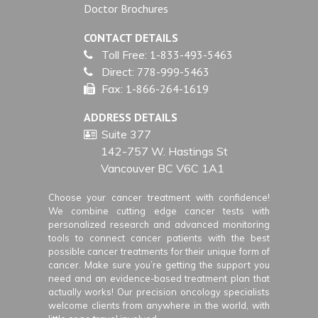
Doctor Brochures
CONTACT DETAILS
Toll Free:
1-833-493-5463
Direct:
778-999-5463
Fax:
1-866-264-1619
ADDRESS DETAILS
Suite 377
142-757 W. Hastings St
Vancouver BC V6C 1A1
Choose your cancer treatment with confidence!
We combine cutting edge cancer tests with
personalized research and advanced monitoring
tools to connect cancer patients with the best
possible cancer treatments for their unique form of
cancer. Make sure you’re getting the support you
need and an evidence-based treatment plan that
actually works! Our precision oncology specialists
welcome clients from anywhere in the world, with