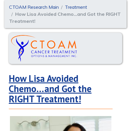
CTOAM Research Main
Treatment
How Lisa Avoided Chemo…and Got the RIGHT
Treatment!
How Lisa Avoided
Chemo…and Got the
RIGHT Treatment!