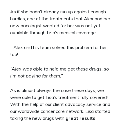
As if she hadn’t already run up against enough
hurdles, one of the treatments that Alex and her
new oncologist wanted for her was not yet
available through Lisa’s medical coverage.
…Alex and his team solved this problem for her,
too!
“Alex was able to help me get these drugs, so
I’m not paying for them.”
As is almost always the case these days, we
were able to get Lisa’s treatment fully covered!
With the help of our client advocacy service and
our worldwide cancer care network. Lisa started
taking the new drugs with
great results.