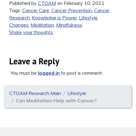
Published by
CTOAM
on February 10, 2021
Tags:
Cancer Care
,
Cancer Prevention
,
Cancer
Research
,
Knowledge is Power
,
Lifestyle
Changes
,
Meditation
,
Mindfulness
Share your thoughts
Leave a Reply
You must be
logged in
to post a comment.
CTOAM Research Main
Lifestyle
Can Meditation Help with Cancer?