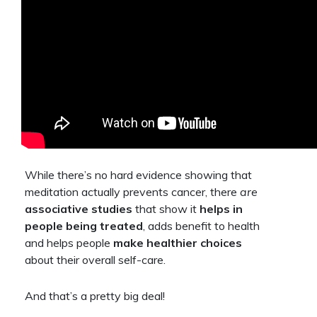
While there’s no hard evidence showing that
meditation actually prevents cancer, there
are
associative studies
that show it
helps in
people being treated
, adds benefit to health
and helps people
make healthier choices
about their overall self-care.
And that’s a pretty big deal!