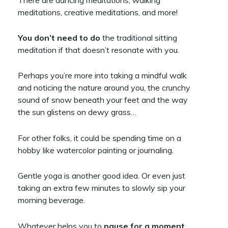
meditations, creative meditations, and more!
You don’t need to do
the traditional sitting
meditation if that doesn’t resonate with you.
Perhaps you’re more into taking a mindful walk
and noticing the nature around you, the crunchy
sound of snow beneath your feet and the way
the sun glistens on dewy grass…
For other folks, it could be spending time on a
hobby like watercolor painting or journaling.
Gentle yoga is another good idea. Or even just
taking an extra few minutes to slowly sip your
morning beverage.
Whatever helps you to
pause for a moment