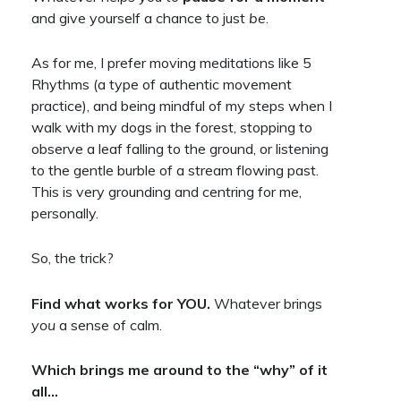
and give yourself a chance to just
be
.
As for me, I prefer moving meditations like 5
Rhythms (a type of authentic movement
practice), and being mindful of my steps when I
walk with my dogs in the forest, stopping to
observe a leaf falling to the ground, or listening
to the gentle burble of a stream flowing past.
This is very grounding and centring for me,
personally.
So, the trick?
Find what works for YOU.
Whatever brings
you
a sense of calm.
Which brings me around to the “why” of it
all…