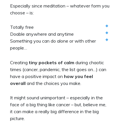
Especially since meditation – whatever form you
choose – is:
Totally free
Doable anywhere and anytime
Something you can do alone or with other
people…
Creating
tiny pockets of calm
during chaotic
times (cancer, pandemic, the list goes on…) can
have a positive impact on
how you feel
overall
and the choices you make.
It might sound unimportant – especially in the
face of a big thing like cancer – but, believe me,
it can make a really big difference in the big
picture.