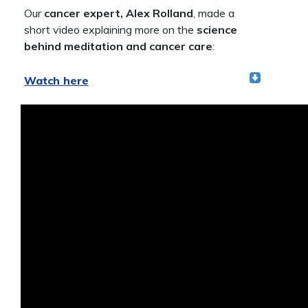
Our
cancer expert, Alex Rolland
, made a
short video explaining more on the
science
behind meditation and cancer care
:
Watch here