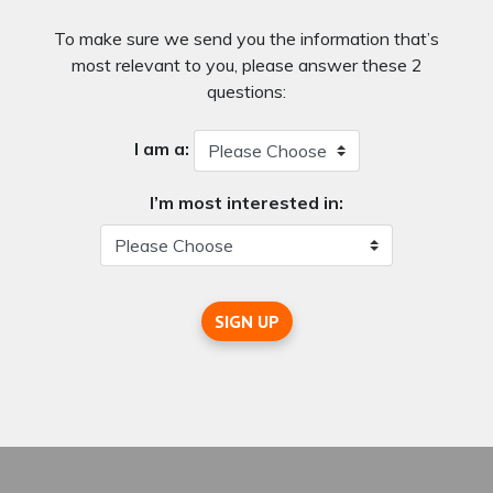
To make sure we send you the information that’s
most relevant to you, please answer these 2
questions:
I am a:
I’m most interested in:
SIGN UP