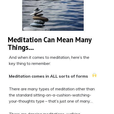
Meditation Can Mean Many
Things…
And when it comes to meditation, here’s the
key thing to remember:
Meditation comes in ALL sorts of forms
There are many types of meditation other than
the standard sitting-on-a-cushion-watching-
your-thoughts type – that’s just one of many…
There are dancing meditations, walking