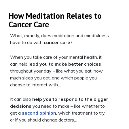
How Meditation Relates to
Cancer Care
What, exactly, does meditation and mindfulness
have to do with
cancer care
?
When you take care of your mental health, it
can help
lead you to make better choices
throughout your day – like what you eat, how
much sleep you get, and which people you
choose to interact with…
It can also
help you to respond to the bigger
decisions
you need to make – like whether to
get a
second opinion
, which treatment to try,
or if you should change doctors…