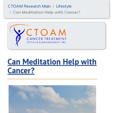
CTOAM Research Main
Lifestyle
Can Meditation Help with Cancer?
Can Meditation Help with
Cancer?