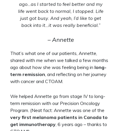
ago…as I started to feel better and my
life went back to normal, I stopped. Life
just got busy. And yeah, I’d like to get
back into it…it was really beneficial.”
– Annette
That’s what one of our patients, Annette,
shared with me when we talked a few months
ago about how she was feeling being in
long-
term remission
, and reflecting on her journey
with cancer and CTOAM.
We helped Annette go from stage IV to long-
term remission with our Precision Oncology
Program. (Neat fact: Annette was one of the
very first melanoma patients in Canada to
get immunotherapy
, 6 years ago – thanks to