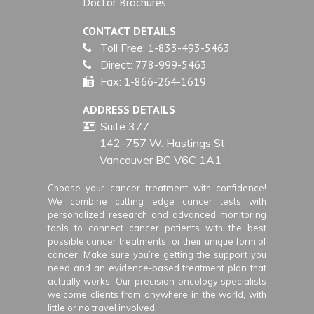
Doctor Brochures
CONTACT DETAILS
Toll Free:
1-833-493-5463
Direct:
778-999-5463
Fax:
1-866-264-1619
ADDRESS DETAILS
Suite 377
142-757 W. Hastings St
Vancouver BC V6C 1A1
Choose your cancer treatment with confidence!
We combine cutting edge cancer tests with
personalized research and advanced monitoring
tools to connect cancer patients with the best
possible cancer treatments for their unique form of
cancer. Make sure you’re getting the support you
need and an evidence-based treatment plan that
actually works! Our precision oncology specialists
welcome clients from anywhere in the world, with
little or no travel involved.