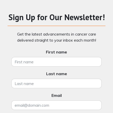
Sign Up for Our Newsletter!
Get the latest advancements in cancer care
delivered straight to your inbox each month!
First name
Last name
Email