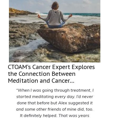
CTOAM’s Cancer Expert Explores
the Connection Between
Meditation and Cancer…
“When I was going through treatment,
I
started meditating every day. I’d never
done that before but Alex suggested it
and some other friends of mine did, too.
It definitely helped. That was years