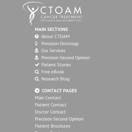
MAIN SECTIONS
About CTOAM
Precision Oncology
Our Services
Precision Second Opinion
Patient Stories
Free eBook
Research Blog
CONTACT PAGES
Main Contact
Patient Contact
Doctor Contact
Precision Second Opinion
Patient Brochures