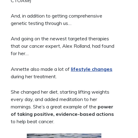
CTOAM!)
And, in addition to getting comprehensive
genetic testing through us…
And going on the newest targeted therapies
that our cancer expert, Alex Rolland, had found
for her…
Annette also made a lot of
lifestyle changes
during her treatment.
She changed her diet, starting lifting weights
every day, and added meditation to her
mornings. She’s a great example of the
power
of taking positive, evidence-based actions
to help beat cancer.