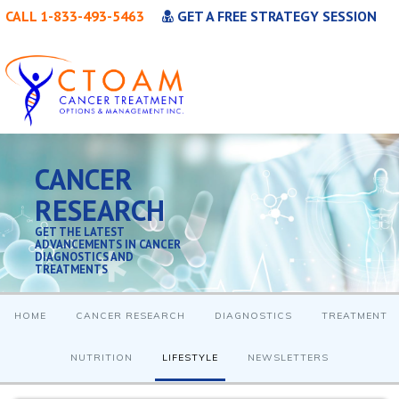
CALL 1-833-493-5463
GET A FREE STRATEGY SESSION
CANCER
RESEARCH
GET THE LATEST
ADVANCEMENTS IN CANCER
DIAGNOSTICS AND
TREATMENTS
HOME
CANCER RESEARCH
DIAGNOSTICS
TREATMENT
NUTRITION
LIFESTYLE
NEWSLETTERS