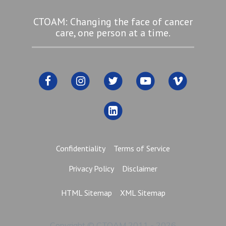
CTOAM: Changing the face of cancer
care, one person at a time.
Confidentiality
Terms of Service
Privacy Policy
Disclaimer
HTML Sitemap
XML Sitemap
Copyright © CTOAM 2011 - 2026