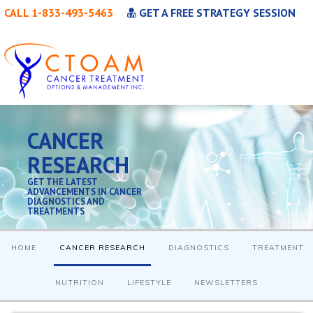
CALL 1-833-493-5463
GET A FREE STRATEGY SESSION
CANCER
RESEARCH
GET THE LATEST
ADVANCEMENTS IN CANCER
DIAGNOSTICS AND
TREATMENTS
HOME
CANCER RESEARCH
DIAGNOSTICS
TREATMENT
NUTRITION
LIFESTYLE
NEWSLETTERS