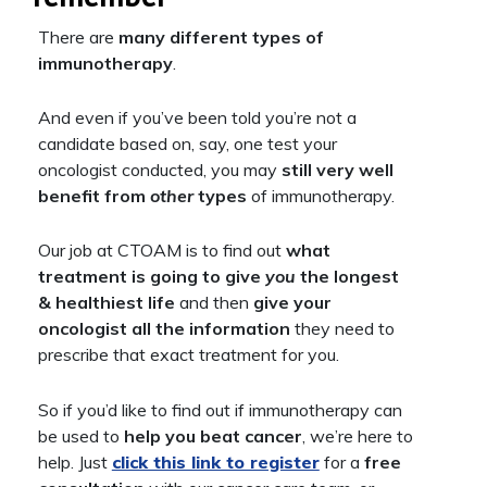
There are
many different types of
immunotherapy
.
And even if you’ve been told you’re not a
candidate based on, say, one test your
oncologist conducted, you may
still very well
benefit from
other
types
of immunotherapy.
Our job at CTOAM is to find out
what
treatment is going to give
you
the longest
& healthiest life
and then
give your
oncologist
all the information
they need to
prescribe that exact treatment for you.
So if you’d like to find out if immunotherapy can
be used to
help you beat cancer
, we’re here to
help. Just
click this link to register
for a
free