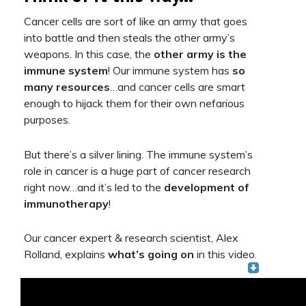
Cancer cells are sort of like an army that goes
into battle and then steals the other army’s
weapons. In this case, the
other army is the
immune system
! Our immune system has
so
many resources
…and cancer cells are smart
enough to hijack them for their own nefarious
purposes.
But there’s a silver lining. The immune system’s
role in cancer is a huge part of cancer research
right now…and it’s led to the
development of
immunotherapy
!
Our cancer expert & research scientist, Alex
Rolland, explains
what’s
going on
in this video.