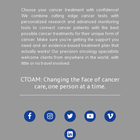
Choose your cancer treatment with confidence!
We combine cutting edge cancer tests with
personalized research and advanced monitoring
tools to connect cancer patients with the best
possible cancer treatments for their unique form of
cancer. Make sure you’re getting the support you
need and an evidence-based treatment plan that
actually works! Our precision oncology specialists
welcome clients from anywhere in the world, with
little or no travel involved.
CTOAM: Changing the face of cancer
care, one person at a time.