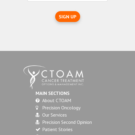
SIGN UP
MAIN SECTIONS
About CTOAM
Precision Oncology
Our Services
Precision Second Opinion
Patient Stories