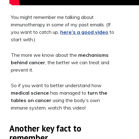
You might remember me talking about
immunotherapy in some of my past emails. (If
you want to catch up,
here’s a good video
to
start with.)
The more we know about the
mechanisms
behind cancer
, the better we can treat and
prevent it.
So if you want to better understand how
medical science
has managed to
turn the
tables on cancer
using the body’s own
immune system, watch this video!
Another key fact to
remember