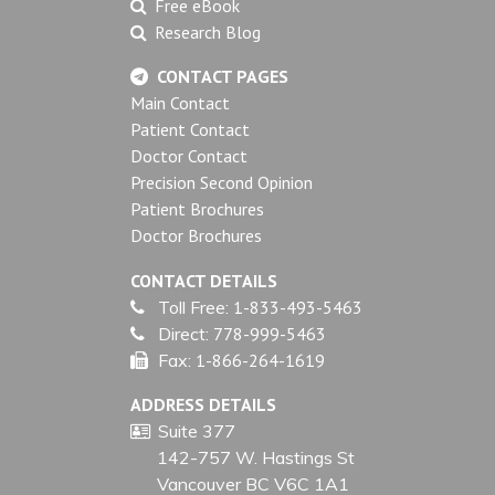
Free eBook
Research Blog
CONTACT PAGES
Main Contact
Patient Contact
Doctor Contact
Precision Second Opinion
Patient Brochures
Doctor Brochures
CONTACT DETAILS
Toll Free:
1-833-493-5463
Direct:
778-999-5463
Fax:
1-866-264-1619
ADDRESS DETAILS
Suite 377
142-757 W. Hastings St
Vancouver BC V6C 1A1