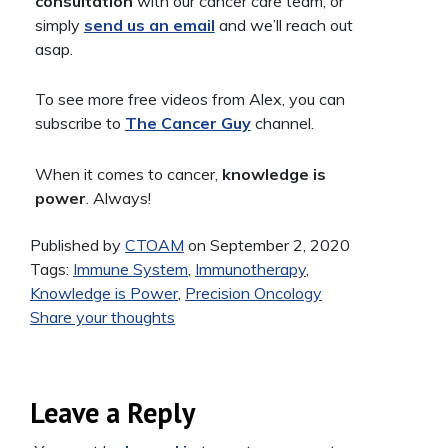
consultation
with our cancer care team, or
simply
send us an email
and we’ll reach out
asap.
To see more free videos from Alex, you can
subscribe to
The Cancer Guy
channel.
When it comes to cancer,
knowledge is
power
. Always!
Published by
CTOAM
on September 2, 2020
Tags:
Immune System
,
Immunotherapy
,
Knowledge is Power
,
Precision Oncology
Share your thoughts
Leave a Reply