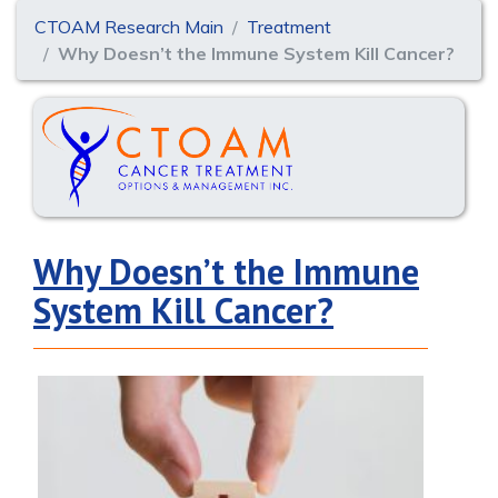
CTOAM Research Main
Treatment
Why Doesn’t the Immune System Kill Cancer?
Why Doesn’t the Immune
System Kill Cancer?