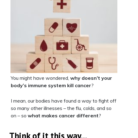
You might have wondered,
why doesn’t your
body’s immune system kill cancer
?
I mean, our bodies have found a way to fight off
so many other illnesses – the flu, colds, and so
on – so
what makes cancer different
?
Think of it this way…