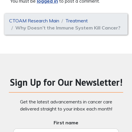
You must be
logged in
to post a comment.
CTOAM Research Main
Treatment
Why Doesn’t the Immune System Kill Cancer?
Sign Up for Our Newsletter!
Get the latest advancements in cancer care
delivered straight to your inbox each month!
First name