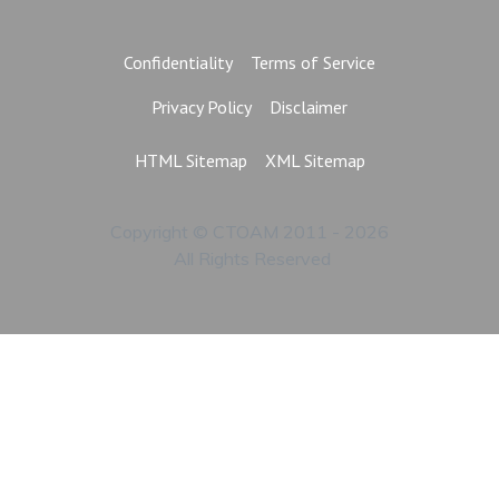
Confidentiality
Terms of Service
Privacy Policy
Disclaimer
HTML Sitemap
XML Sitemap
Copyright © CTOAM 2011 - 2026
All Rights Reserved