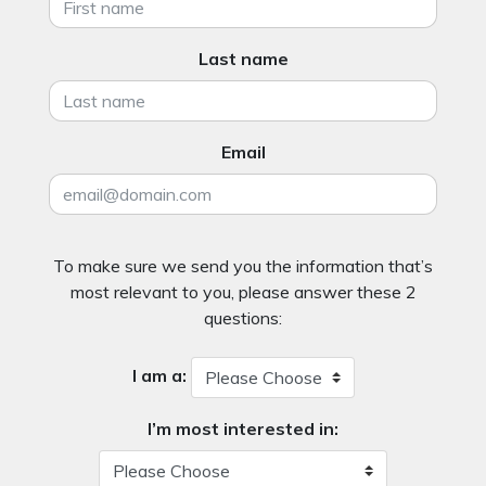
Last name
Email
To make sure we send you the information that’s
most relevant to you, please answer these 2
questions:
I am a:
I’m most interested in: