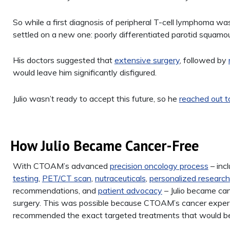
So while a first diagnosis of peripheral T-cell lymphoma was
settled on a new one: poorly differentiated parotid squamous
His doctors suggested that
extensive surgery
, followed by
would leave him significantly disfigured.
Julio wasn’t ready to accept this future, so he
reached out
How Julio Became Cancer-Free
With CTOAM’s advanced
precision oncology process
– inc
testing
,
PET/CT scan
,
nutraceuticals
,
personalized research
recommendations, and
patient advocacy
– Julio became can
surgery. This was possible because CTOAM’s cancer exper
recommended the exact targeted treatments that would be m