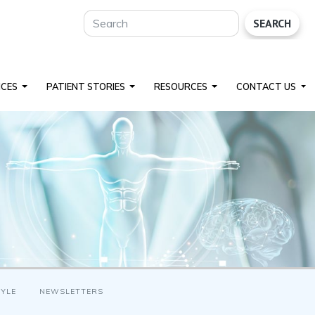
SEARCH
ICES
PATIENT STORIES
RESOURCES
CONTACT US
TYLE
NEWSLETTERS