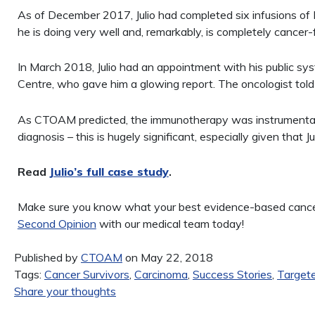
As of December 2017, Julio had completed six infusions o
he is doing very well and, remarkably, is completely cancer-
In March 2018, Julio had an appointment with his public sy
Centre, who gave him a glowing report. The oncologist told 
As CTOAM predicted, the immunotherapy was instrumental in
diagnosis – this is hugely significant, especially given that Ju
Read
Julio’s full case study
.
Make sure you know what your best evidence-based cancer 
Second Opinion
with our medical team today!
Published by
CTOAM
on May 22, 2018
Tags:
Cancer Survivors
,
Carcinoma
,
Success Stories
,
Target
Share your thoughts