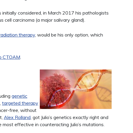
 initially considered, in March 2017 his pathologists
 cell carcinoma (a major salivary gland).
radiation therapy
, would be his only option, which
 to CTOAM
.
luding
genetic
,
targeted therapy
cer-free, without
t,
Alex Rolland
, got Julio’s genetics exactly right and
ost effective in counteracting Julio’s mutations.