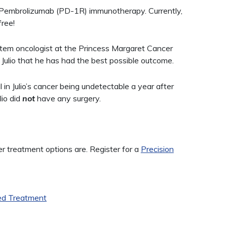
f Pembrolizumab (PD-1R) immunotherapy. Currently,
free!
stem oncologist at the Princess Margaret Cancer
Julio that he has had the best possible outcome.
 Julio’s cancer being undetectable a year after
lio did
not
have any surgery.
treatment options are. Register for a
Precision
ed Treatment