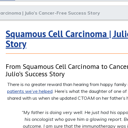
arcinoma | Julio’s Cancer-Free Success Story
Squamous Cell Carcinoma | Juli
Story
From Squamous Cell Carcinoma to Cancer
Julio’s Success Story
There is no greater reward than hearing from happy famil
patients we’ve helped
. Here’s what the daughter of one of
shared with us when she updated CTOAM on her father’s h
“My father is doing very well. He just had his app
his oncologist who gave him a glowing report. B
outcome. I am sure that the immunotherapy was 