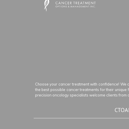
Choose your cancer treatment with confidence! We c
the best possible cancer treatments for their unique
precision oncology specialists welcome clients from an
CTOAM