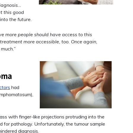
diagnosis…
t this good
into the future.
eve more people should have access to this
 treatment more accessible, too. Once again,
 much.”
noma
ctors
had
lymphomatosum),
s with finger-like projections protruding into the
 for pathology. Unfortunately, the tumour sample
indered diagnosis.