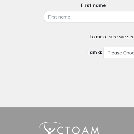
First name
To make sure we send
I am a: