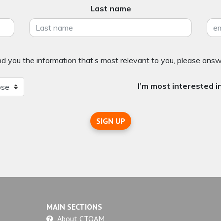
Last name
 you the information that’s most relevant to you, please answ
I’m most interested in
SIGN UP
MAIN SECTIONS
About CTOAM