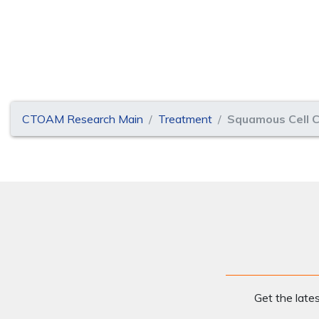
CTOAM Research Main
Treatment
Squamous Cell C
Get the late