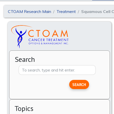
CTOAM Research Main
Treatment
Squamous Cell C
Search
SEARCH
Topics