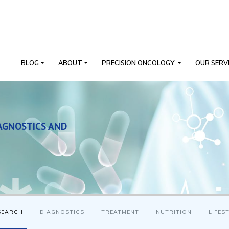
BLOG
ABOUT
PRECISION ONCOLOGY
OUR SERV
AGNOSTICS AND
SEARCH
DIAGNOSTICS
TREATMENT
NUTRITION
LIFES