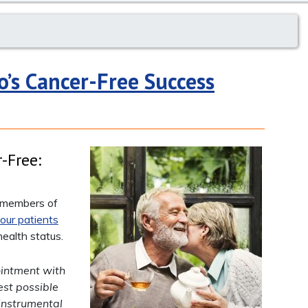
o’s Cancer-Free Success
-Free:
y members of
our patients
ealth status.
ointment with
est possible
instrumental