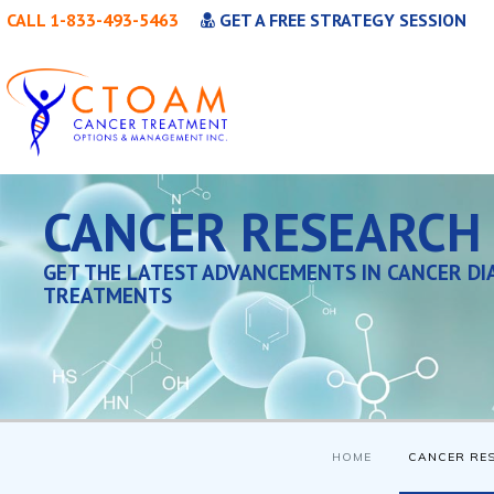
CALL 1-833-493-5463
GET A FREE STRATEGY SESSION
CANCER RESEARCH
GET THE LATEST ADVANCEMENTS IN CANCER DI
TREATMENTS
HOME
CANCER RE