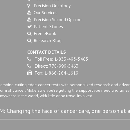
Precision Oncology
Our Services
Precision Second Opinion
Patient Stories
Free eBook
Research Blog
CONTACT DETAILS
Toll Free:
1-833-493-5463
Direct:
778-999-5463
Fax:
1-866-264-1619
ombine cutting edge cancer tests with personalized research and advanc
 form of cancer. Make sure you’re getting the support you need and an e
ywhere in the world, with little or no travel involved.
: Changing the face of cancer care, one person at a