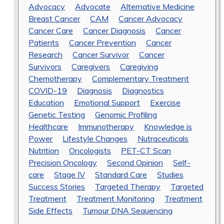
Advocacy
Advocate
Alternative Medicine
Breast Cancer
CAM
Cancer Advocacy
Cancer Care
Cancer Diagnosis
Cancer
Patients
Cancer Prevention
Cancer
Research
Cancer Survivor
Cancer
Survivors
Caregivers
Caregiving
Chemotherapy
Complementary Treatment
COVID-19
Diagnosis
Diagnostics
Education
Emotional Support
Exercise
Genetic Testing
Genomic Profiling
Healthcare
Immunotherapy
Knowledge is
Power
Lifestyle Changes
Nutraceuticals
Nutrition
Oncologists
PET-CT Scan
Precision Oncology
Second Opinion
Self-
care
Stage IV
Standard Care
Studies
Success Stories
Targeted Therapy
Targeted
Treatment
Treatment Monitoring
Treatment
Side Effects
Tumour DNA Sequencing