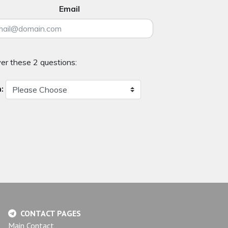
Email
er these 2 questions:
:
CONTACT PAGES
Main Contact