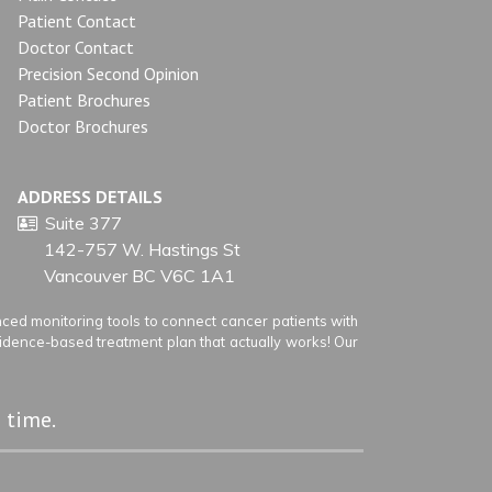
Patient Contact
Doctor Contact
Precision Second Opinion
Patient Brochures
Doctor Brochures
ADDRESS DETAILS
Suite 377
142-757 W. Hastings St
Vancouver BC V6C 1A1
ed monitoring tools to connect cancer patients with
vidence-based treatment plan that actually works! Our
 time.