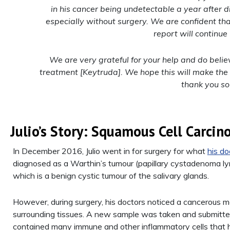
in his cancer being undetectable a year after 
especially without surgery. We are confident tha
report will continue 
We are very grateful for your help and do beli
treatment [Keytruda]. We hope this will make the
thank you so
Julio’s Story: Squamous Cell Carci
In December 2016, Julio went in for surgery for what
his do
diagnosed as a Warthin’s tumour (papillary cystadenoma 
which is a benign cystic tumour of the salivary glands.
However, during surgery, his doctors noticed a cancerous mas
surrounding tissues. A new sample was taken and submitted
contained many immune and other inflammatory cells that h