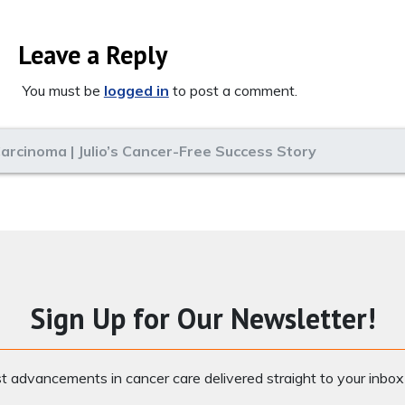
Leave a Reply
You must be
logged in
to post a comment.
arcinoma | Julio’s Cancer-Free Success Story
Sign Up for Our Newsletter!
st advancements in cancer care delivered straight to your inbo