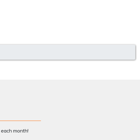
x each month!