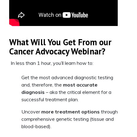
What Will You Get From our
Cancer Advocacy Webinar?
In less than 1 hour, you’ll learn how to:
Get the most advanced diagnostic testing
and, therefore, the
most accurate
diagnosis
– aka the critical element for a
successful treatment plan.
Uncover
more treatment options
through
comprehensive genetic testing (tissue and
blood-based).