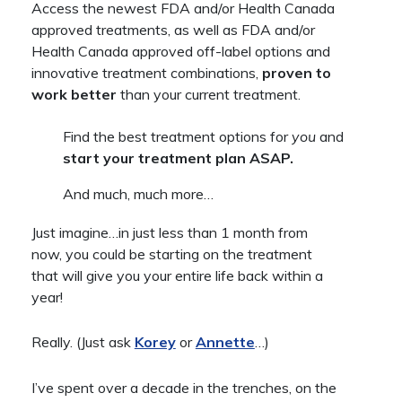
Access the newest FDA and/or Health Canada
approved treatments, as well as FDA and/or
Health Canada approved off-label options and
innovative treatment combinations,
proven to
work better
than your current treatment.
Find the best treatment options for
you
and
start your treatment plan ASAP.
And much, much more…
Just imagine…in just less than 1 month from
now, you could be starting on the treatment
that will give you your entire life back within a
year!
Really. (Just ask
Korey
or
Annette
…)
I’ve spent over a decade in the trenches, on the