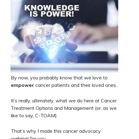
By now, you probably know that we love to
empower
cancer patients and their loved ones.
It’s really, ultimately, what we do here at Cancer
Treatment Options and Management (or, as we
like to say, C-TOAM).
That’s why I made this cancer advocacy
webinar for you…