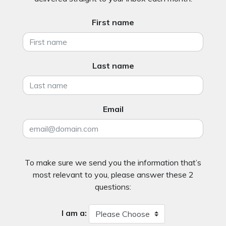
First name
Last name
Email
To make sure we send you the information that’s
most relevant to you, please answer these 2
questions:
I am a: