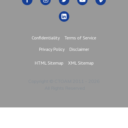
Confidentiality
Terms of Service
Privacy Policy
Disclaimer
HTML Sitemap
XML Sitemap
Copyright © CTOAM 2011 - 2026
All Rights Reserved