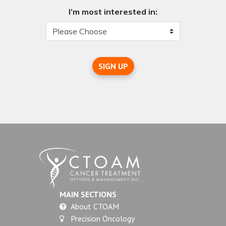
I’m most interested in:
SIGN UP
MAIN SECTIONS
About CTOAM
Precision Oncology