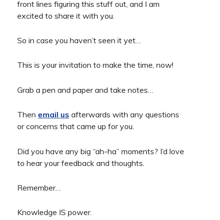
front lines figuring this stuff out, and I am
excited to share it with you.
So in case you haven’t seen it yet…
This is your invitation to make the time, now!
Grab a pen and paper and take notes…
Then
email us
afterwards with any questions
or concerns that came up for you.
Did you have any big “ah-ha” moments? I’d love
to hear your feedback and thoughts.
Remember…
Knowledge IS power.