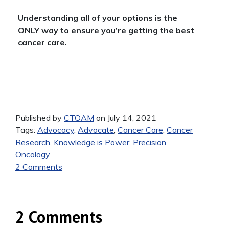
Understanding all of your options is the
ONLY way to ensure you’re getting the best
cancer care.
Published by
CTOAM
on July 14, 2021
Tags:
Advocacy
,
Advocate
,
Cancer Care
,
Cancer
Research
,
Knowledge is Power
,
Precision
Oncology
2 Comments
2 Comments