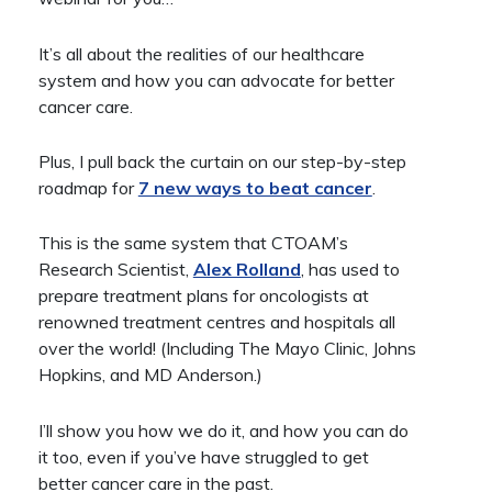
It’s all about the realities of our healthcare
system and how you can advocate for better
cancer care.
Plus, I pull back the curtain on our step-by-step
roadmap for
7 new ways to beat cancer
.
This is the same system that CTOAM’s
Research Scientist,
Alex Rolland
, has used to
prepare treatment plans for oncologists at
renowned treatment centres and hospitals all
over the world! (Including The Mayo Clinic, Johns
Hopkins, and MD Anderson.)
I’ll show you how we do it, and how you can do
it too, even if you’ve have struggled to get
better cancer care in the past.