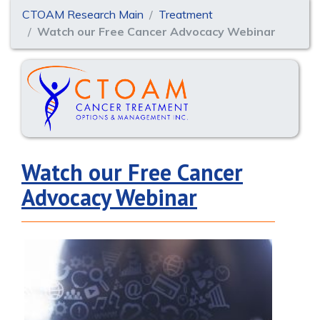
CTOAM Research Main
Treatment
Watch our Free Cancer Advocacy Webinar
Watch our Free Cancer
Advocacy Webinar