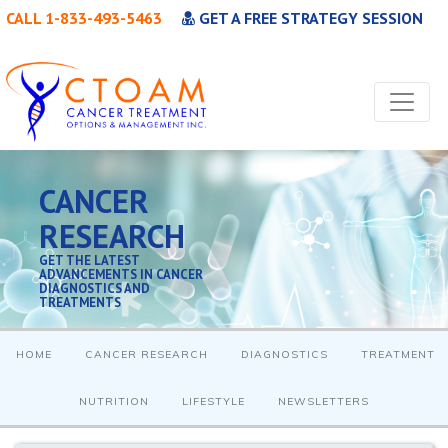
CALL 1-833-493-5463
GET A FREE STRATEGY SESSION
CANCER
RESEARCH
GET THE LATEST
ADVANCEMENTS IN CANCER
DIAGNOSTICS AND
TREATMENTS
HOME
CANCER RESEARCH
DIAGNOSTICS
TREATMENT
NUTRITION
LIFESTYLE
NEWSLETTERS