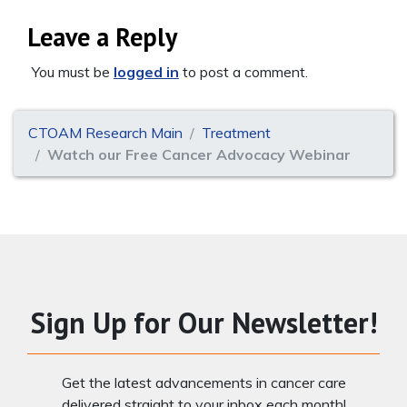
Leave a Reply
You must be
logged in
to post a comment.
CTOAM Research Main
Treatment
Watch our Free Cancer Advocacy Webinar
Sign Up for Our Newsletter!
Get the latest advancements in cancer care
delivered straight to your inbox each month!