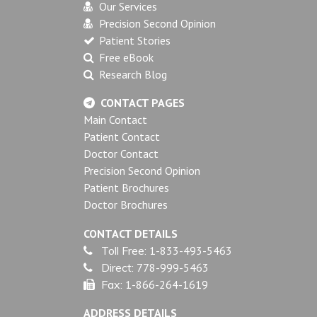
Our Services
Precision Second Opinion
Patient Stories
Free eBook
Research Blog
CONTACT PAGES
Main Contact
Patient Contact
Doctor Contact
Precision Second Opinion
Patient Brochures
Doctor Brochures
CONTACT DETAILS
Toll Free:
1-833-493-5463
Direct:
778-999-5463
Fax:
1-866-264-1619
ADDRESS DETAILS