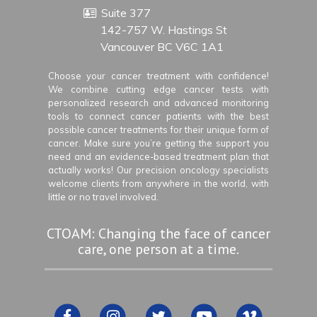
Suite 377
142-757 W. Hastings St
Vancouver BC V6C 1A1
Choose your cancer treatment with confidence!
We combine cutting edge cancer tests with
personalized research and advanced monitoring
tools to connect cancer patients with the best
possible cancer treatments for their unique form of
cancer. Make sure you’re getting the support you
need and an evidence-based treatment plan that
actually works! Our precision oncology specialists
welcome clients from anywhere in the world, with
little or no travel involved.
CTOAM: Changing the face of cancer
care, one person at a time.